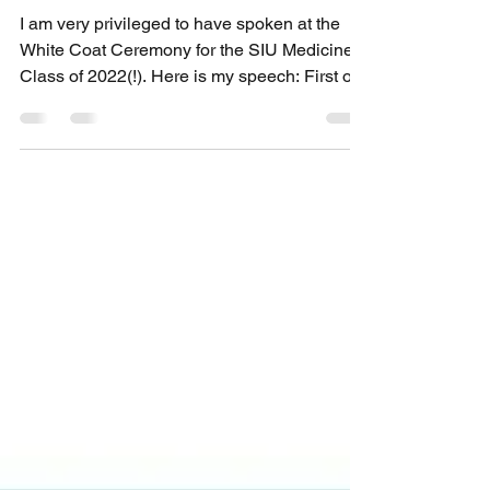
Aug 10, 2018
3 min read
Students of Our Patients
I am very privileged to have spoken at the
White Coat Ceremony for the SIU Medicine
Class of 2022(!). Here is my speech: First of
all, I...