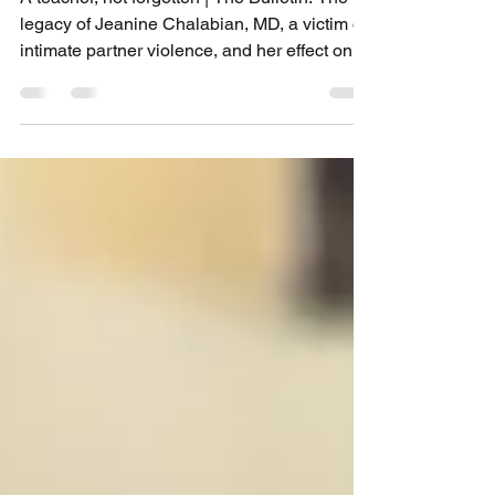
A teacher, not forgotten | The Bulletin: The
legacy of Jeanine Chalabian, MD, a victim of
intimate partner violence, and her effect on...