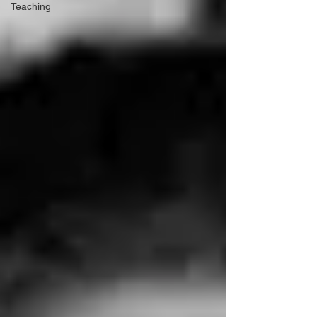
Teaching