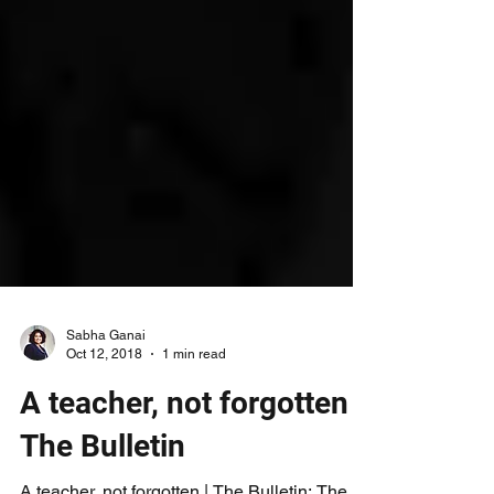
Sabha Ganai
Oct 12, 2018
1 min read
A teacher, not forgotten |
The Bulletin