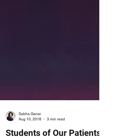
Sabha Ganai