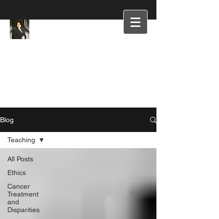
Blog
Teaching
All Posts
Ethics
Cancer
Treatment
and
Disparities