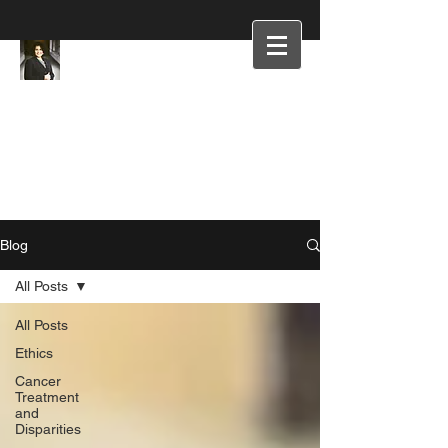
Blog
All Posts
All Posts
Ethics
Cancer
Treatment
and
Disparities