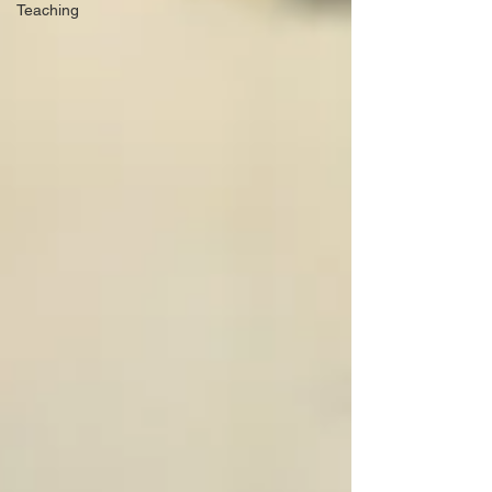
Teaching