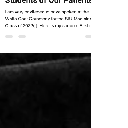
Aug 10, 2018
3 min read
Students of Our Patients
I am very privileged to have spoken at the
White Coat Ceremony for the SIU Medicine
Class of 2022(!). Here is my speech: First of
all, I...