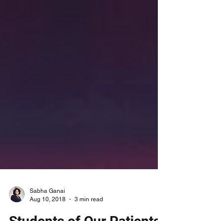
Sabha Ganai